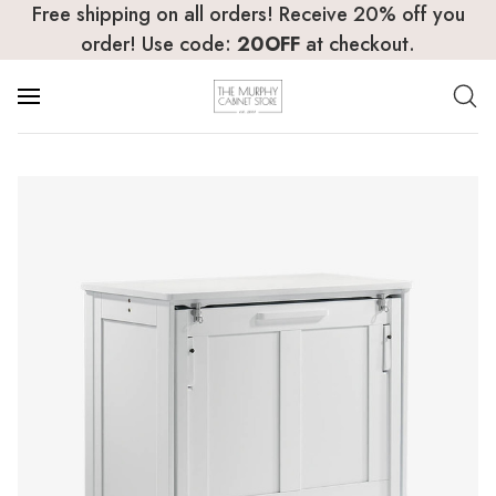
Free shipping on all orders! Receive 20% off you
order! Use code:
20OFF
at checkout.