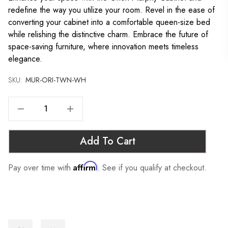
redefine the way you utilize your room. Revel in the ease of
converting your cabinet into a comfortable queen-size bed
while relishing the distinctive charm. Embrace the future of
space-saving furniture, where innovation meets timeless
elegance.
SKU:
Current
MUR-ORI-TWN-WH
Stock:
Decrease Quantity Of ORION MURPHY CABINET - TWIN, WHITE
Increase Quantity Of ORION MURPHY CABINET - TWIN, WHITE
Add To Cart
Affirm
Pay over time with
. See if you qualify at checkout.