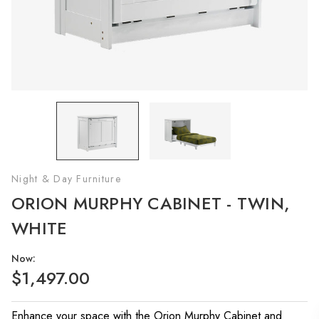
Night & Day Furniture
ORION MURPHY CABINET - TWIN,
WHITE
Now:
$1,497.00
Enhance your space with the Orion Murphy Cabinet and