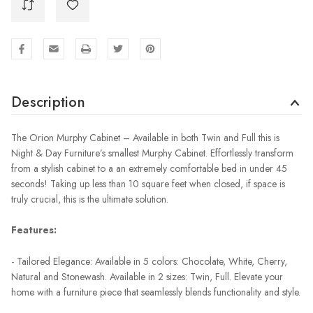
Description
The Orion Murphy Cabinet – Available in both Twin and Full this is
Night & Day Furniture’s smallest Murphy Cabinet. Effortlessly transform
from a stylish cabinet to a an extremely comfortable bed in under 45
seconds! Taking up less than 10 square feet when closed, if space is
truly crucial, this is the ultimate solution.
Features:
- Tailored Elegance: Available in 5 colors: Chocolate, White, Cherry,
Natural and Stonewash. Available in 2 sizes: Twin, Full. Elevate your
home with a furniture piece that seamlessly blends functionality and style.