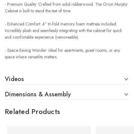
- Premium Quality: Crafted from solid rubberwood. The Orion Murphy
Cabinet is built to stand the test of time.
- Enhanced Comfort: 4” tri-fold memory foam mattress included.
Incredibly plush and seamlessly integrating with the cabinet for quick
and comfortable experience. (removeable)
- Space-Saving Wonder: Ideal for apartments, guest rooms, or any
space where versatility matters.
Videos
Dimensions & Assembly
Related Products