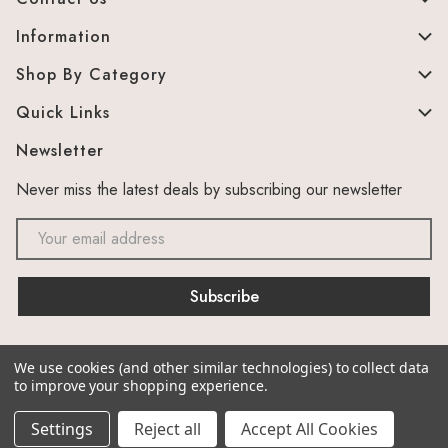
Information
Shop By Category
Quick Links
Newsletter
Never miss the latest deals by subscribing our newsletter
Email
Address
We use cookies (and other similar technologies) to collect data
© 2026 The Murphy Cabinet Store. Site by
canesta
to improve your shopping experience.
Settings
Reject all
Accept All Cookies