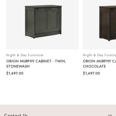
Night & Day Furniture
Night & Day Furnit
ORION MURPHY CABINET - TWIN,
ORION MURPHY CA
STONEWASH
CHOCOLATE
$1,497.00
$1,497.00
Contact Us