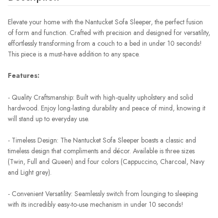
Elevate your home with the Nantucket Sofa Sleeper, the perfect fusion
of form and function. Crafted with precision and designed for versatility,
effortlessly transforming from a couch to a bed in under 10 seconds!
This piece is a must-have addition to any space.
Features:
- Quality Craftsmanship: Built with high-quality upholstery and solid
hardwood. Enjoy long-lasting durability and peace of mind, knowing it
will stand up to everyday use.
- Timeless Design: The Nantucket Sofa Sleeper boasts a classic and
timeless design that compliments and décor. Available is three sizes
(Twin, Full and Queen) and four colors (Cappuccino, Charcoal, Navy
and Light grey).
- Convenient Versatility: Seamlessly switch from lounging to sleeping
with its incredibly easy-to-use mechanism in under 10 seconds!