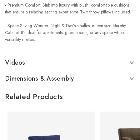
- Premium Comfort: Sink into luxury with plush, comfortable cushions
that ensure a relaxing seating experience. Two throw pillows included.
- Space-Saving Wonder: Night & Day’s smallest queen size Murphy
Cabinet. It’s ideal for apartments, guest rooms, or any space where
versatility matters.
Videos
Dimensions & Assembly
Related Products