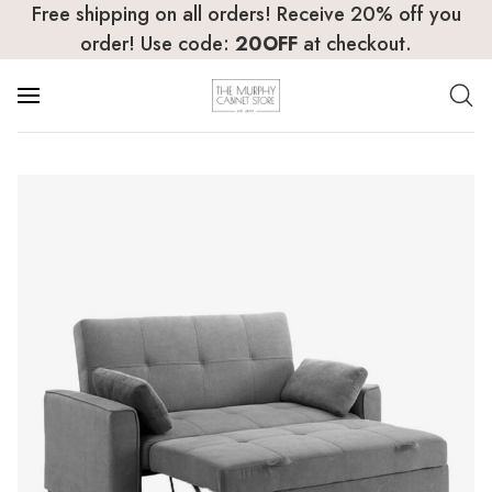
Free shipping on all orders! Receive 20% off you
order! Use code:
20OFF
at checkout.