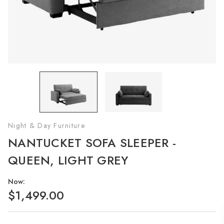
Night & Day Furniture
NANTUCKET SOFA SLEEPER -
QUEEN, LIGHT GREY
Now:
$1,499.00