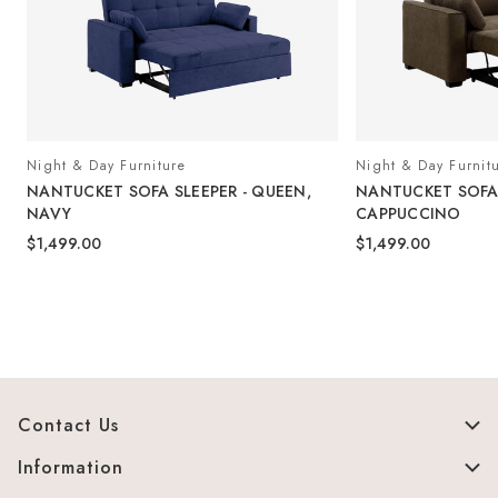
Night & Day Furniture
Night & Day Furnit
NANTUCKET SOFA SLEEPER - QUEEN,
NANTUCKET SOFA 
NAVY
CAPPUCCINO
$1,499.00
$1,499.00
Contact Us
Information