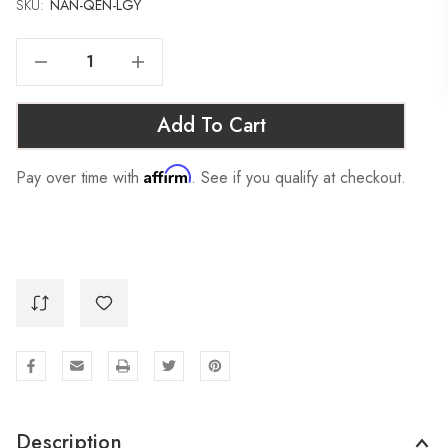
SKU:
Current
NAN-QEN-LGY
Stock:
Decrease Quantity Of NANTUCKET SOFA SLEEPER - QUEEN, LIGHT GREY
Increase Quantity Of NANTUCKET SOFA SLEEPER - QUEEN, LIGHT GREY
Add To Cart
Affirm
Pay over time with
. See if you qualify at checkout.
Description