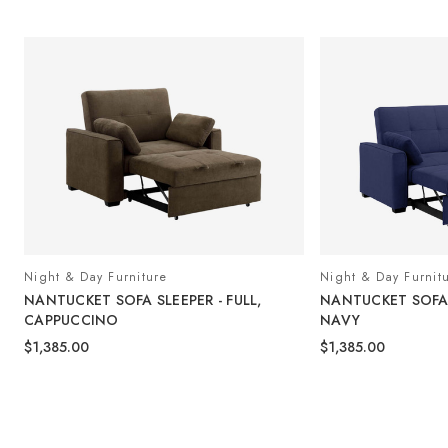
Night & Day Furniture
Night & Day Furnit
NANTUCKET SOFA SLEEPER - FULL,
NANTUCKET SOFA S
CAPPUCCINO
NAVY
$1,385.00
$1,385.00