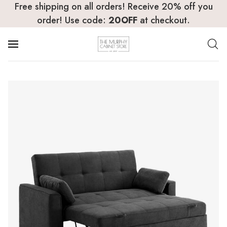
Free shipping on all orders! Receive 20% off you
order! Use code:
20OFF
at checkout.