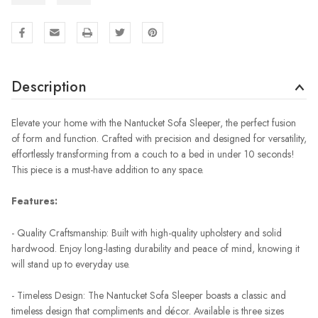
Description
Elevate your home with the Nantucket Sofa Sleeper, the perfect fusion
of form and function. Crafted with precision and designed for versatility,
effortlessly transforming from a couch to a bed in under 10 seconds!
This piece is a must-have addition to any space.
Features:
- Quality Craftsmanship: Built with high-quality upholstery and solid
hardwood. Enjoy long-lasting durability and peace of mind, knowing it
will stand up to everyday use.
- Timeless Design: The Nantucket Sofa Sleeper boasts a classic and
timeless design that compliments and décor. Available is three sizes