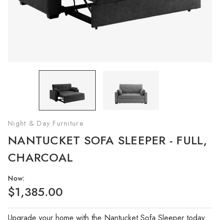
Night & Day Furniture
NANTUCKET SOFA SLEEPER - FULL,
CHARCOAL
Now:
$1,385.00
Upgrade your home with the Nantucket Sofa Sleeper today