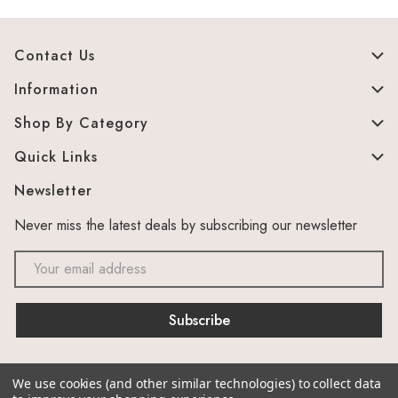
Contact Us
Information
Shop By Category
Quick Links
Newsletter
Never miss the latest deals by subscribing our newsletter
Email
Address
We use cookies (and other similar technologies) to collect data
© 2026 The Murphy Cabinet Store. Site by
canesta