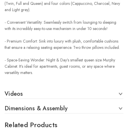
(Twin, Full and Queen) and four colors (Cappuccino, Charcoal, Navy
and Light grey).
- Convenient Versatility: Seamlessly switch from lounging to sleeping
with its incredibly easy-to-use mechanism in under 10 seconds!
- Premium Comfort: Sink into luxury with plush, comfortable cushions
that ensure a relaxing seating experience. Two throw pillows included.
- Space-Saving Wonder: Night & Day’s smallest queen size Murphy
Cabinet. It’s ideal for apartments, guest rooms, or any space where
versatility matters.
Videos
Dimensions & Assembly
Related Products