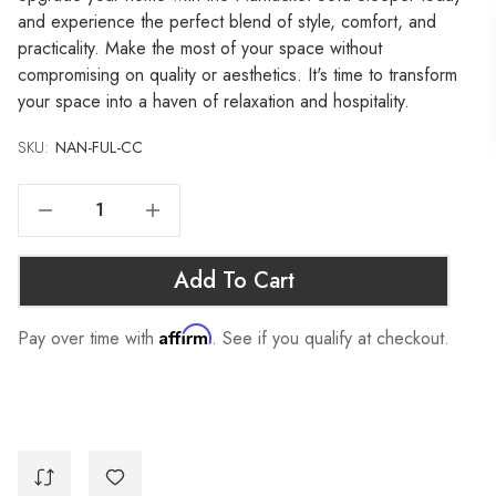
and experience the perfect blend of style, comfort, and
practicality. Make the most of your space without
compromising on quality or aesthetics. It's time to transform
your space into a haven of relaxation and hospitality.
SKU:
Current
NAN-FUL-CC
Stock:
Decrease Quantity Of NANTUCKET SOFA SLEEPER - FULL, CHARCOAL
Increase Quantity Of NANTUCKET SOFA SLEEPER - FULL, CHARCOAL
Add To Cart
Affirm
Pay over time with
. See if you qualify at checkout.